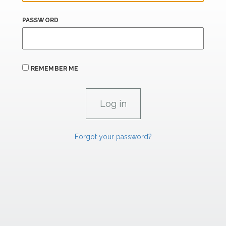
PASSWORD
REMEMBER ME
Forgot your password?