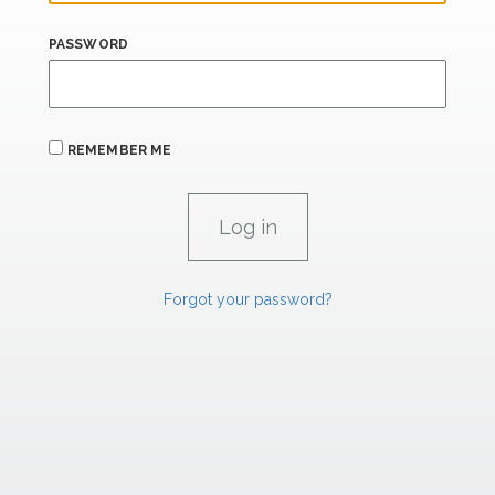
PASSWORD
REMEMBER ME
Forgot your password?