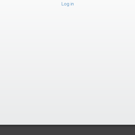
Log in