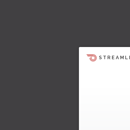
STREAML