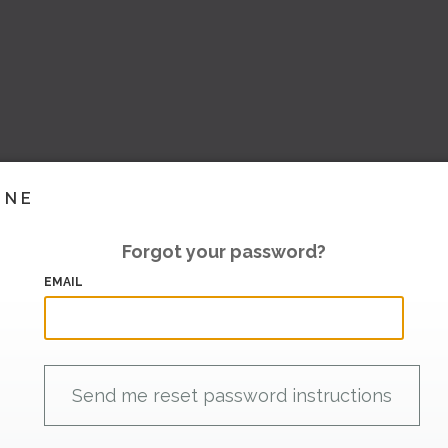
INE
Forgot your password?
EMAIL