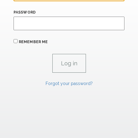
PASSWORD
REMEMBER ME
Forgot your password?