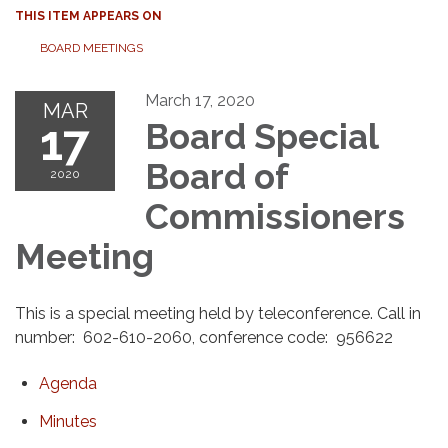
THIS ITEM APPEARS ON
BOARD MEETINGS
March 17, 2020
MAR
17
Board Special
Board of
2020
Commissioners
Meeting
This is a special meeting held by teleconference. Call in
number: 602-610-2060, conference code: 956622
Agenda
Minutes