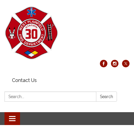
Contact Us
Search:
Search
Toggle
navigation