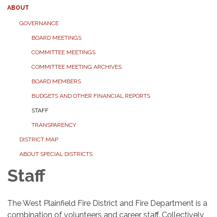
ABOUT
GOVERNANCE
BOARD MEETINGS
COMMITTEE MEETINGS
COMMITTEE MEETING ARCHIVES
BOARD MEMBERS
BUDGETS AND OTHER FINANCIAL REPORTS
STAFF
TRANSPARENCY
DISTRICT MAP
ABOUT SPECIAL DISTRICTS
Staff
The West Plainfield Fire District and Fire Department is a
combination of volunteers and career staff. Collectively