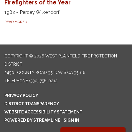
Firefighters of the Year
1982 ~ Percey Wilkendorf
READ MORE
»
COPYRIGHT © 2026 WEST PLAINFIELD FIRE PROTECTION
DISTRICT
24901 COUNTY ROAD 95, DAVIS CA 95616
TELEPHONE
(530) 756-0212
PRIVACY POLICY
DISTRICT TRANSPARENCY
WEBSITE ACCESSIBILITY STATEMENT
POWERED BY STREAMLINE
|
SIGN IN