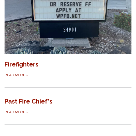
Firefighters
READ MORE
»
Past Fire Chief's
READ MORE
»