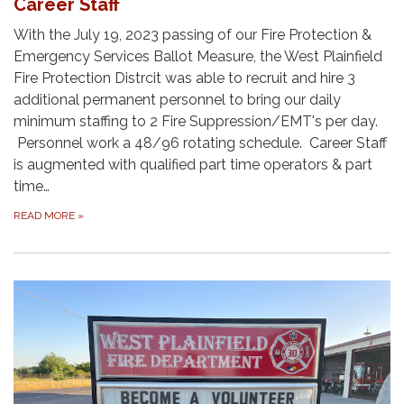
Career Staff
With the July 19, 2023 passing of our Fire Protection &
Emergency Services Ballot Measure, the West Plainfield
Fire Protection Distrcit was able to recruit and hire 3
additional permanent personnel to bring our daily
minimum staffing to 2 Fire Suppression/EMT's per day.
Personnel work a 48/96 rotating schedule. Career Staff
is augmented with qualified part time operators & part
time…
READ MORE
»