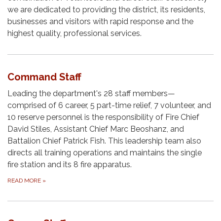
we are dedicated to providing the district, its residents,
businesses and visitors with rapid response and the
highest quality, professional services.
Command Staff
Leading the department's 28 staff members—
comprised of 6 career, 5 part-time relief, 7 volunteer, and
10 reserve personnel is the responsibility of Fire Chief
David Stiles, Assistant Chief Marc Beoshanz, and
Battalion Chief Patrick Fish. This leadership team also
directs all training operations and maintains the single
fire station and its 8 fire apparatus.
READ MORE
»