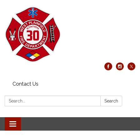
Contact Us
Search:
Search
Toggle
navigation