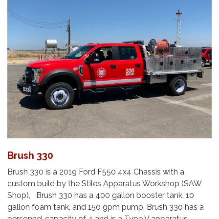
Brush 330
Brush 330 is a 2019 Ford F550 4x4 Chassis with a
custom build by the Stiles Apparatus Workshop (SAW
Shop), Brush 330 has a 400 gallon booster tank, 10
gallon foam tank, and 150 gpm pump. Brush 330 has a
personnel capacity of 4 and is a Type V apparatus.