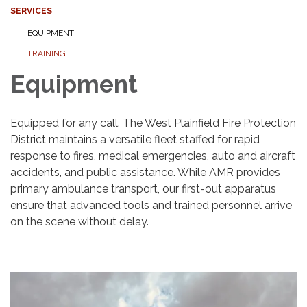
SERVICES
EQUIPMENT
TRAINING
Equipment
Equipped for any call. The West Plainfield Fire Protection
District maintains a versatile fleet staffed for rapid
response to fires, medical emergencies, auto and aircraft
accidents, and public assistance. While AMR provides
primary ambulance transport, our first-out apparatus
ensure that advanced tools and trained personnel arrive
on the scene without delay.