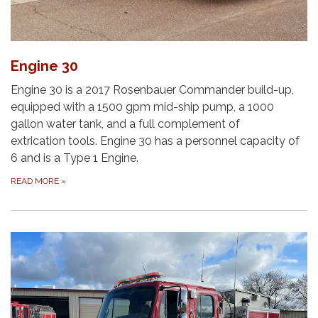
Engine 30
Engine 30 is a 2017 Rosenbauer Commander build-up,
equipped with a 1500 gpm mid-ship pump, a 1000
gallon water tank, and a full complement of
extrication tools. Engine 30 has a personnel capacity of
6 and is a Type 1 Engine.
READ MORE
»