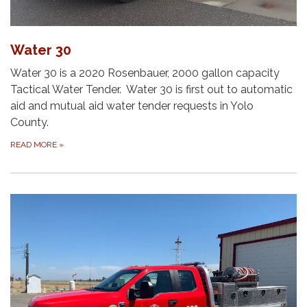
Water 30
Water 30 is a 2020 Rosenbauer, 2000 gallon capacity
Tactical Water Tender. Water 30 is first out to automatic
aid and mutual aid water tender requests in Yolo
County.
READ MORE
»