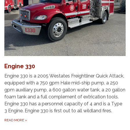
Engine 330
Engine 330 is a 2005 Westates Freightliner Quick Attack,
equipped with a 750 gpm Hale mid-ship pump, a 250
gpm auxiliary pump, a 600 gallon water tank, a 20 gallon
foam tank and a full complement of extrication tools.
Engine 330 has a personnel capacity of 4 and is a Type
3 Engine.​ Engine 330 is first out to all wildland fires.
READ MORE
»