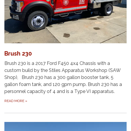
Brush 230
Brush 230 is a 2017 Ford F450 4x4 Chassis with a
custom build by the Stiles Apparatus Workshop (SAW
Shop), Brush 230 has a 300 gallon booster tank, 5
gallon foam tank, and 120 gpm pump. Brush 230 has a
personnel capacity of 4 and is a Type VI apparatus.
READ MORE
»