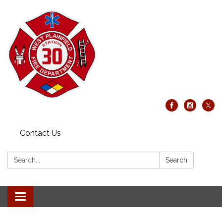
Contact Us
Search:
Search
Toggle
navigation