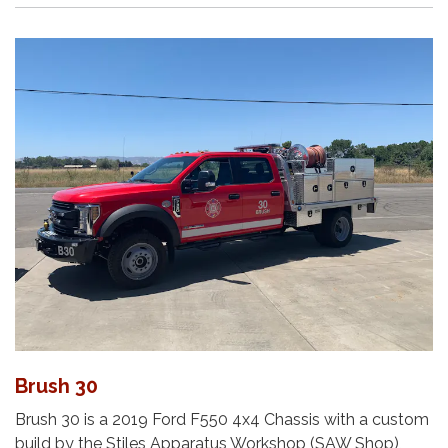
Brush 30
Brush 30 is a 2019 Ford F550 4x4 Chassis with a custom
build by the Stiles Apparatus Workshop (SAW Shop),