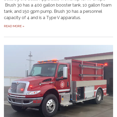
Brush 30 has a 400 gallon booster tank, 10 gallon foam
tank, and 150 gpm pump. Brush 30 has a personnel
capacity of 4 and is a Type V apparatus.
READ MORE
»