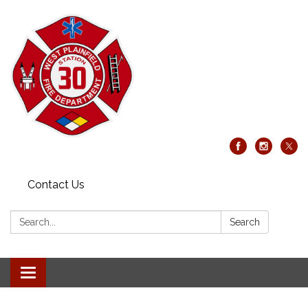
Contact Us
Search:
Search
Toggle
navigation