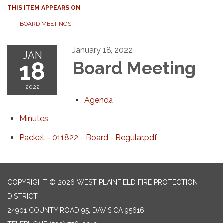
THIS ITEM APPEARS ON
BOARD MEETINGS
January 18, 2022
JAN
18
Board Meeting
2022
Agenda
Minutes
Packet - 011822 - Board - Regular.pdf
COPYRIGHT © 2026 WEST PLAINFIELD FIRE PROTECTION
DISTRICT
24901 COUNTY ROAD 95, DAVIS CA 95616