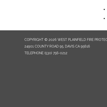
COPYRIGHT © 2026 WEST PLAINFIELD FIRE PROTEC
24901 COUNTY ROAD 95, DAVIS CA 95616
TELEPHONE
(530) 756-0212