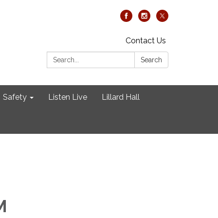
Contact Us
Search:
Search
Safety
Listen Live
Lillard Hall
M