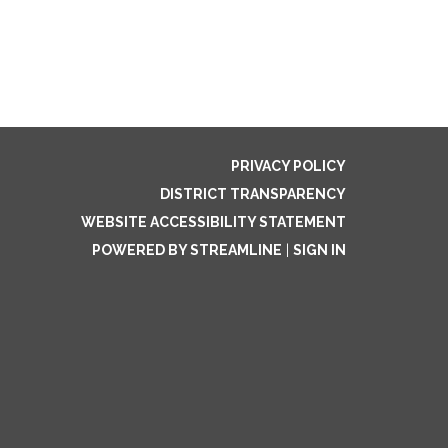
PRIVACY POLICY
DISTRICT TRANSPARENCY
WEBSITE ACCESSIBILITY STATEMENT
POWERED BY STREAMLINE
|
SIGN IN