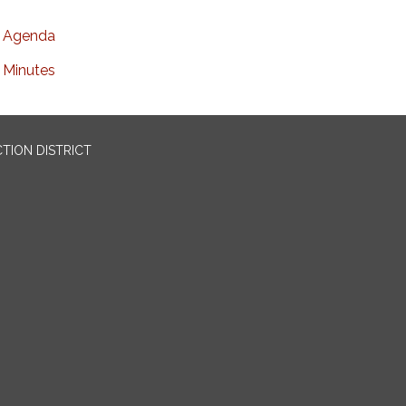
Agenda
Minutes
TION DISTRICT