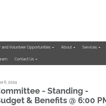
r and Volunteer Opportunities
About
Services
gram
Contact Us
ne 6, 2024
ommittee - Standing -
udget & Benefits @ 6:00 P