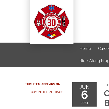
Home
Caree
Ride-Along Pro
Ju
THIS ITEM APPEARS ON
JUN
6
C
COMMITTEE MEETINGS
B
2024