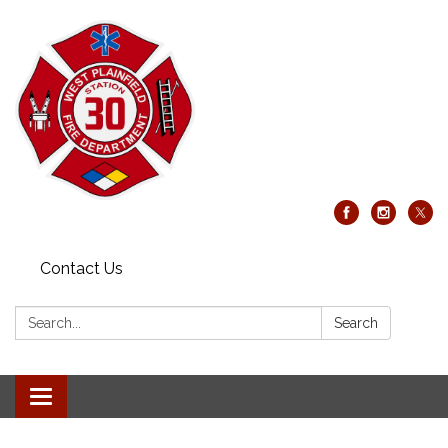
Contact Us
Search:
Search
Toggle
navigation