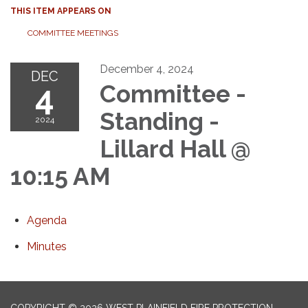
THIS ITEM APPEARS ON
COMMITTEE MEETINGS
December 4, 2024
DEC
4
Committee -
Standing -
2024
Lillard Hall @
10:15 AM
Agenda
Minutes