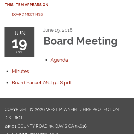
THIS ITEM APPEARS ON
BOARD MEETINGS
June 19, 2018
JUN
19
Board Meeting
2018
Agenda
Minutes
Board Packet 06-19-18.pdf
COPYRIGHT © 2026 WEST PLAINFIELD FIRE PROTECTION
DISTRICT
24901 COUNTY ROAD 95, DAVIS CA 95616