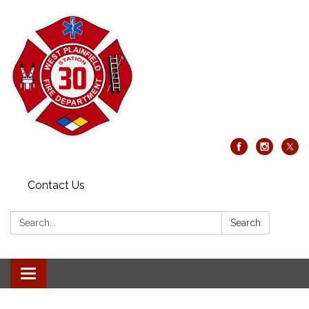
Contact Us
Search:
Search
Toggle
navigation