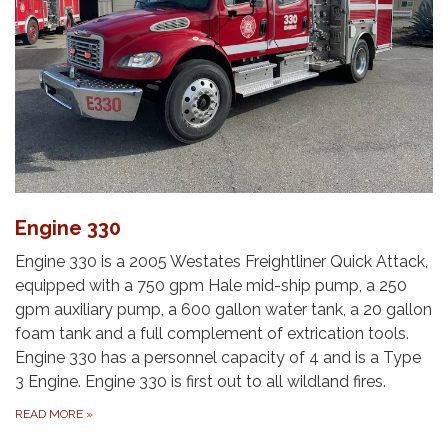
Engine 330
Engine 330 is a 2005 Westates Freightliner Quick Attack,
equipped with a 750 gpm Hale mid-ship pump, a 250
gpm auxiliary pump, a 600 gallon water tank, a 20 gallon
foam tank and a full complement of extrication tools.
Engine 330 has a personnel capacity of 4 and is a Type
3 Engine.​ Engine 330 is first out to all wildland fires.
READ MORE
»