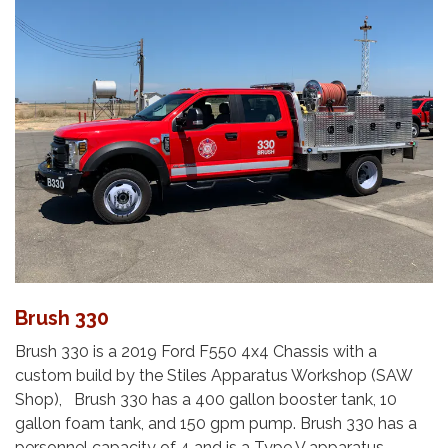
Brush 330
Brush 330 is a 2019 Ford F550 4x4 Chassis with a
custom build by the Stiles Apparatus Workshop (SAW
Shop), Brush 330 has a 400 gallon booster tank, 10
gallon foam tank, and 150 gpm pump. Brush 330 has a
personnel capacity of 4 and is a Type V apparatus.