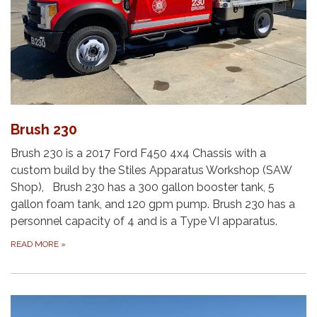
Brush 230
Brush 230 is a 2017 Ford F450 4x4 Chassis with a
custom build by the Stiles Apparatus Workshop (SAW
Shop), Brush 230 has a 300 gallon booster tank, 5
gallon foam tank, and 120 gpm pump. Brush 230 has a
personnel capacity of 4 and is a Type VI apparatus.
READ MORE
»