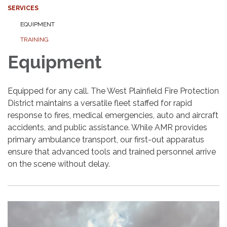
SERVICES
EQUIPMENT
TRAINING
Equipment
Equipped for any call. The West Plainfield Fire Protection
District maintains a versatile fleet staffed for rapid
response to fires, medical emergencies, auto and aircraft
accidents, and public assistance. While AMR provides
primary ambulance transport, our first-out apparatus
ensure that advanced tools and trained personnel arrive
on the scene without delay.