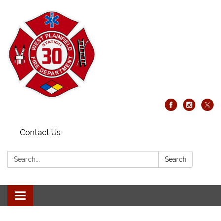
Contact Us
Search:
Search
Toggle
navigation