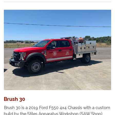
Brush 30
Brush 30 is a 2019 Ford F550 4x4 Chassis with a custom
build by the Stiles Apparatus Workshop (SAW Shop),