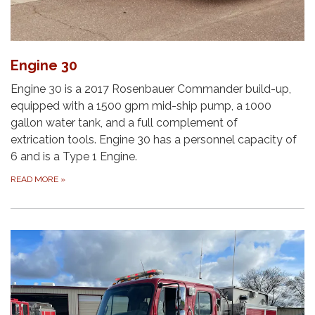
Engine 30
Engine 30 is a 2017 Rosenbauer Commander build-up,
equipped with a 1500 gpm mid-ship pump, a 1000
gallon water tank, and a full complement of
extrication tools. Engine 30 has a personnel capacity of
6 and is a Type 1 Engine.
READ MORE
»