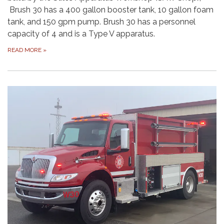
Brush 30 has a 400 gallon booster tank, 10 gallon foam
tank, and 150 gpm pump. Brush 30 has a personnel
capacity of 4 and is a Type V apparatus.
READ MORE
»