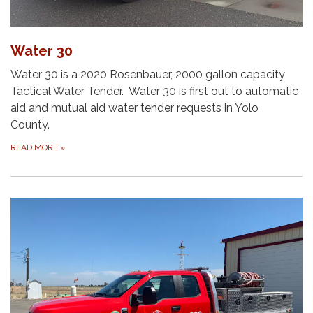
Water 30
Water 30 is a 2020 Rosenbauer, 2000 gallon capacity
Tactical Water Tender. Water 30 is first out to automatic
aid and mutual aid water tender requests in Yolo
County.
READ MORE
»