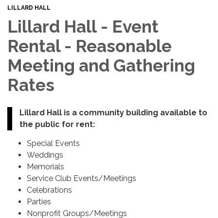
LILLARD HALL
Lillard Hall - Event
Rental - Reasonable
Meeting and Gathering
Rates
Lillard Hall is a community building available to
the public for rent:
Special Events
Weddings
Memorials
Service Club Events/Meetings
Celebrations
Parties
Nonprofit Groups/Meetings