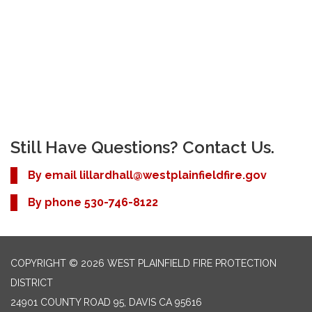
Still Have Questions? Contact Us.
By email
lillardhall@westplainfieldfire.gov
By phone 530-746-8122
COPYRIGHT © 2026 WEST PLAINFIELD FIRE PROTECTION
DISTRICT
24901 COUNTY ROAD 95, DAVIS CA 95616