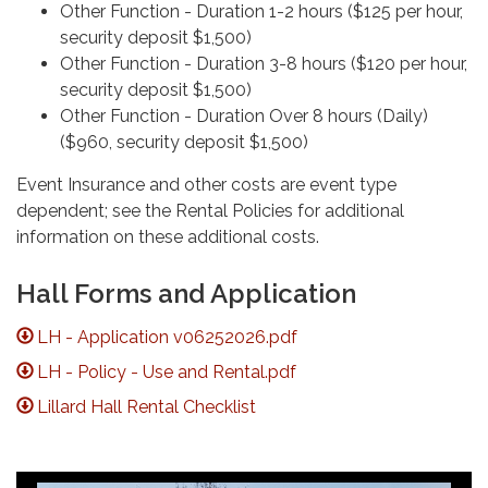
Other Function - Duration 1-2 hours ($125 per hour,
security deposit $1,500)
Other Function - Duration 3-8 hours ($120 per hour,
security deposit $1,500)
Other Function - Duration Over 8 hours (Daily)
($960, security deposit $1,500)
Event Insurance and other costs are event type
dependent; see the Rental Policies for additional
information on these additional costs.
Hall Forms and Application
LH - Application v06252026.pdf
LH - Policy - Use and Rental.pdf
Lillard Hall Rental Checklist