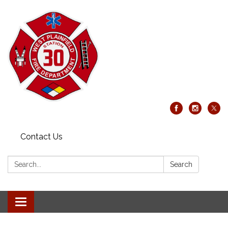
Contact Us
Search:
Search
Toggle
navigation