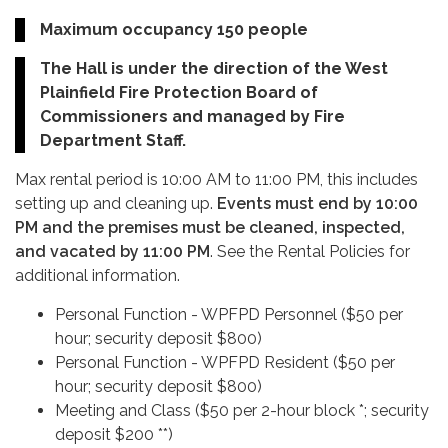
Maximum occupancy 150 people
The Hall is under the direction of the West
Plainfield Fire Protection Board of
Commissioners and managed by Fire
Department Staff.
Max rental period is 10:00 AM to 11:00 PM, this includes
setting up and cleaning up.
Events must end by 10:00
PM and the premises must be cleaned, inspected,
and vacated by 11:00 PM
. See the Rental Policies for
additional information.
Personal Function - WPFPD Personnel ($50 per
hour; security deposit $800)
Personal Function - WPFPD Resident ($50 per
hour; security deposit $800)
Meeting and Class ($50 per 2-hour block *; security
deposit $200 **)