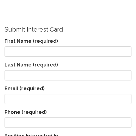
Submit Interest Card
First Name
(required)
Last Name
(required)
Email
(required)
Phone
(required)
Position Interested In