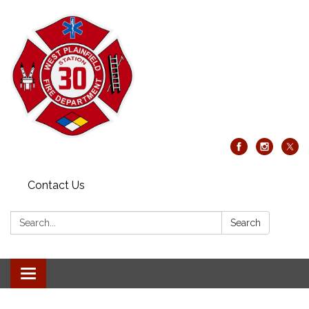
Contact Us
Search:
Search
Toggle
navigation