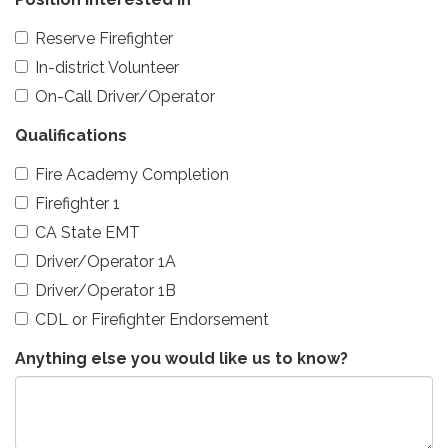
Reserve Firefighter
In-district Volunteer
On-Call Driver/Operator
Qualifications
Fire Academy Completion
Firefighter 1
CA State EMT
Driver/Operator 1A
Driver/Operator 1B
CDL or Firefighter Endorsement
Anything else you would like us to know?