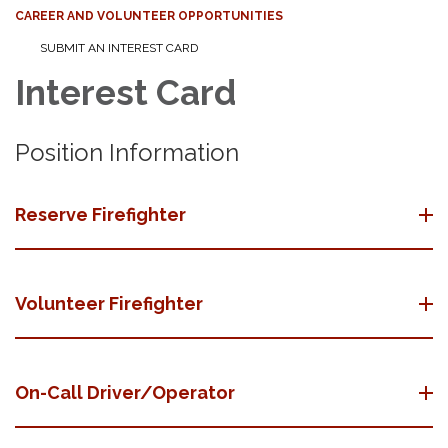
CAREER AND VOLUNTEER OPPORTUNITIES
SUBMIT AN INTEREST CARD
Interest Card
Position Information
Reserve Firefighter
Volunteer Firefighter
On-Call Driver/Operator