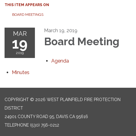
THIS ITEM APPEARS ON
BOARD MEETINGS
March 19, 2019
MAR
19
Board Meeting
2019
Agenda
Minutes
COPYRIGHT © 2026 WEST PLAINFIELD FIRE PROTECTION
DISTRICT
24901 COUNTY ROAD 95, DAVIS CA 95616
TELEPHONE
(530) 756-0212