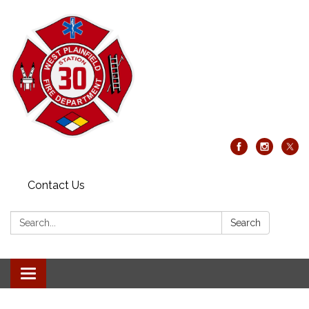
Contact Us
Search:
Search
Toggle
navigation