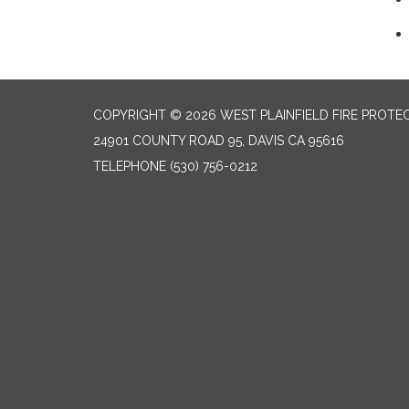
COPYRIGHT © 2026 WEST PLAINFIELD FIRE PROTEC
24901 COUNTY ROAD 95, DAVIS CA 95616
TELEPHONE
(530) 756-0212