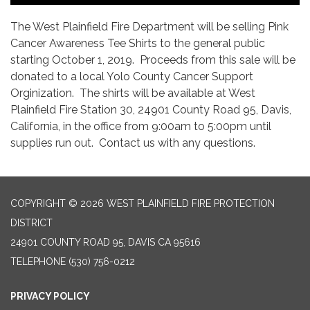
The West Plainfield Fire Department will be selling Pink
Cancer Awareness Tee Shirts to the general public
starting October 1, 2019. Proceeds from this sale will be
donated to a local Yolo County Cancer Support
Orginization. The shirts will be available at West
Plainfield Fire Station 30, 24901 County Road 95, Davis,
California, in the office from 9:00am to 5:00pm until
supplies run out. Contact us with any questions.
COPYRIGHT © 2026 WEST PLAINFIELD FIRE PROTECTION
DISTRICT
24901 COUNTY ROAD 95, DAVIS CA 95616
TELEPHONE
(530) 756-0212
PRIVACY POLICY