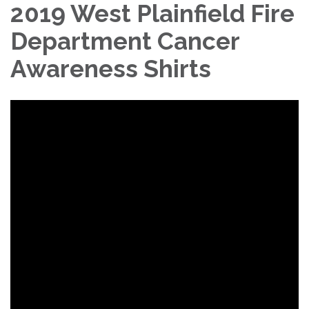
2019 West Plainfield Fire
Department Cancer
Awareness Shirts