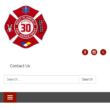
Contact Us
Search:
Search
Toggle
navigation