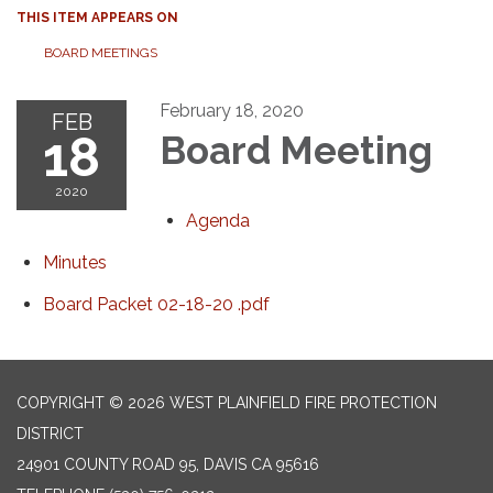
THIS ITEM APPEARS ON
BOARD MEETINGS
February 18, 2020
FEB
18
Board Meeting
2020
Agenda
Minutes
Board Packet 02-18-20 .pdf
COPYRIGHT © 2026 WEST PLAINFIELD FIRE PROTECTION
DISTRICT
24901 COUNTY ROAD 95, DAVIS CA 95616