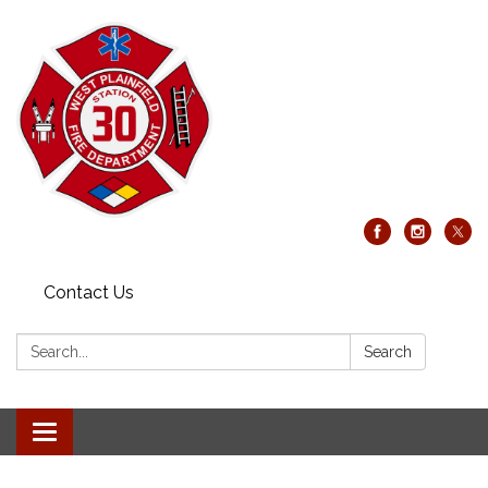
Contact Us
Search:
Search
Toggle
navigation