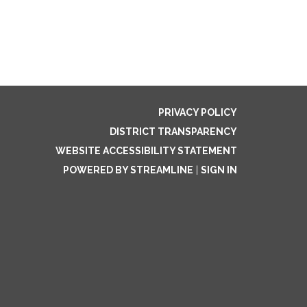
PRIVACY POLICY
DISTRICT TRANSPARENCY
WEBSITE ACCESSIBILITY STATEMENT
POWERED BY STREAMLINE
|
SIGN IN