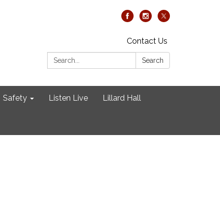
Contact Us
Search:
Search
Safety
Listen Live
Lillard Hall