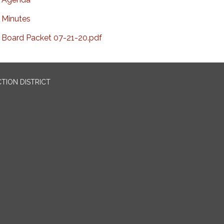
Minutes
Board Packet 07-21-20.pdf
TION DISTRICT