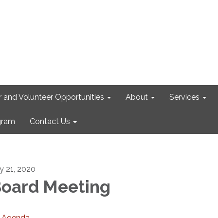
r and Volunteer Opportunities
About
Services
gram
Contact Us
ly 21, 2020
oard Meeting
Agenda