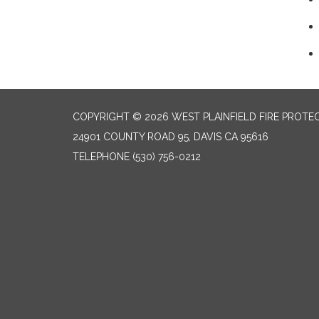
COPYRIGHT © 2026 WEST PLAINFIELD FIRE PROTEC
24901 COUNTY ROAD 95, DAVIS CA 95616
TELEPHONE
(530) 756-0212