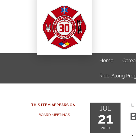
Home
Caree
Ride-Along Pro
Ju
THIS ITEM APPEARS ON
JUL
21
B
BOARD MEETINGS
2020