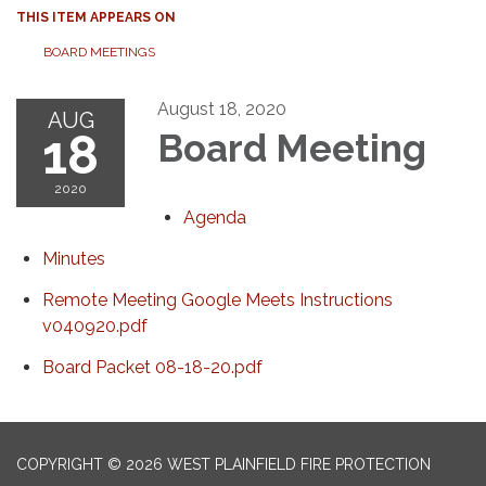
THIS ITEM APPEARS ON
BOARD MEETINGS
August 18, 2020
AUG
18
Board Meeting
2020
Agenda
Minutes
Remote Meeting Google Meets Instructions
v040920.pdf
Board Packet 08-18-20.pdf
COPYRIGHT © 2026 WEST PLAINFIELD FIRE PROTECTION