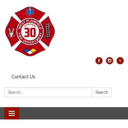
Contact Us
Search:
Search
Toggle
navigation