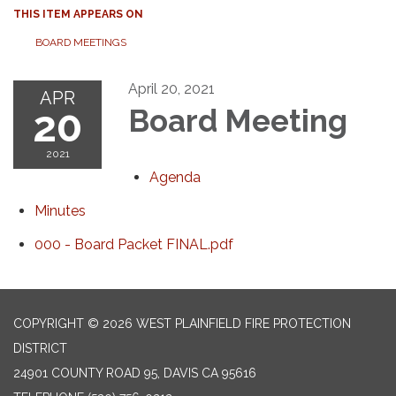
THIS ITEM APPEARS ON
BOARD MEETINGS
April 20, 2021
APR
20
Board Meeting
2021
Agenda
Minutes
000 - Board Packet FINAL.pdf
COPYRIGHT © 2026 WEST PLAINFIELD FIRE PROTECTION
DISTRICT
24901 COUNTY ROAD 95, DAVIS CA 95616