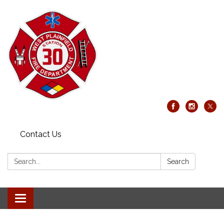
Contact Us
Search:
Search
Toggle
navigation