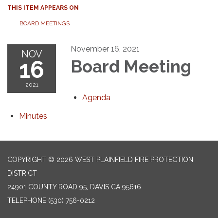
THIS ITEM APPEARS ON
BOARD MEETINGS
November 16, 2021
NOV
16
Board Meeting
2021
Agenda
Minutes
COPYRIGHT © 2026 WEST PLAINFIELD FIRE PROTECTION
DISTRICT
24901 COUNTY ROAD 95, DAVIS CA 95616
TELEPHONE
(530) 756-0212