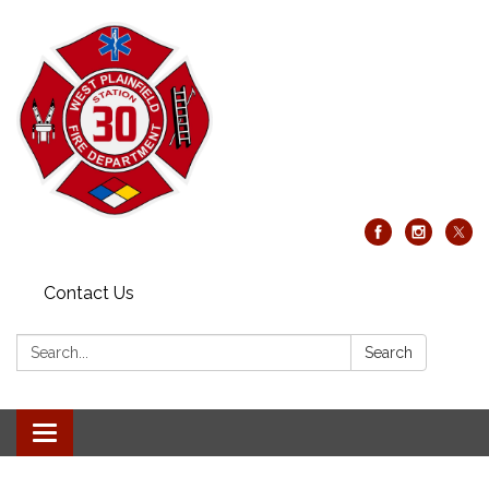
Contact Us
Search:
Search
Toggle
navigation