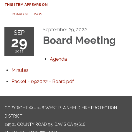
THIS ITEM APPEARS ON
BOARD MEETINGS
September 29, 2022
SEP
29
Board Meeting
2022
Agenda
Minutes
Packet - 092022 - Board.pdf
COPYRIGHT © 2026 WEST PLAINFIELD FIRE PROTECTION
DISTRICT
24901 COUNTY ROAD 95, DAVIS CA 95616