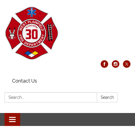
Contact Us
Search:
Search
Toggle
navigation