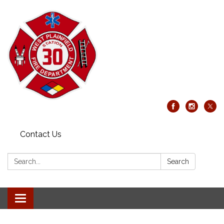
Contact Us
Search:
Search
Toggle
navigation