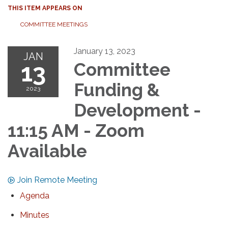
THIS ITEM APPEARS ON
COMMITTEE MEETINGS
January 13, 2023
JAN
13
Committee
Funding &
2023
Development -
11:15 AM - Zoom
Available
Join Remote Meeting
Agenda
Minutes