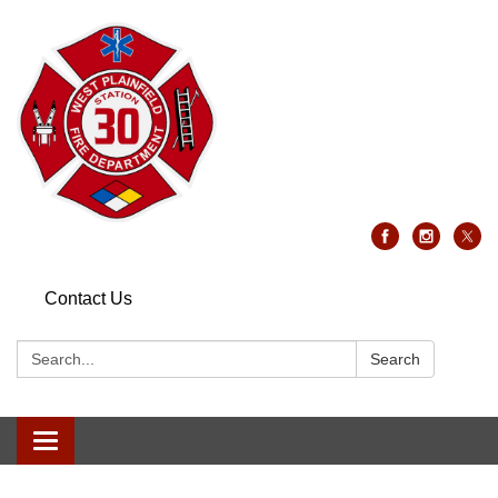
Contact Us
Search:
Search
Toggle
navigation