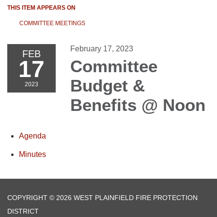
THIS ITEM APPEARS ON
COMMITTEE MEETINGS
February 17, 2023
FEB
17
Committee
Budget &
2023
Benefits @ Noon
Agenda
Minutes
COPYRIGHT © 2026 WEST PLAINFIELD FIRE PROTECTION
DISTRICT