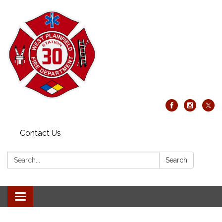
Contact Us
Search:
Search
Toggle
navigation