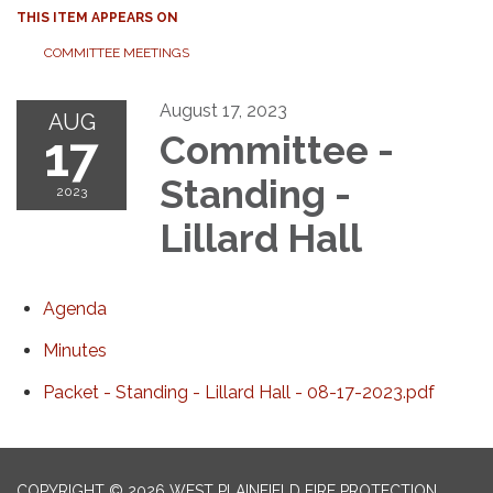
THIS ITEM APPEARS ON
COMMITTEE MEETINGS
August 17, 2023
AUG
17
Committee -
Standing -
2023
Lillard Hall
Agenda
Minutes
Packet - Standing - Lillard Hall - 08-17-2023.pdf
COPYRIGHT © 2026 WEST PLAINFIELD FIRE PROTECTION