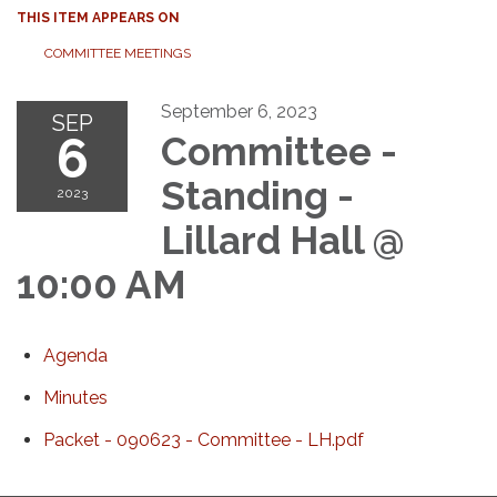
THIS ITEM APPEARS ON
COMMITTEE MEETINGS
September 6, 2023
SEP
6
Committee -
Standing -
2023
Lillard Hall @
10:00 AM
Agenda
Minutes
Packet - 090623 - Committee - LH.pdf