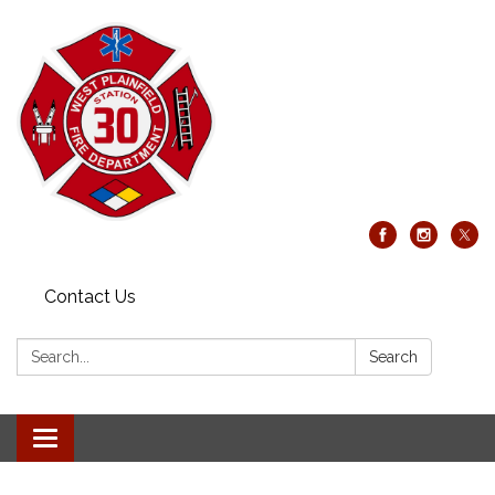
Contact Us
Search:
Search
Toggle
navigation