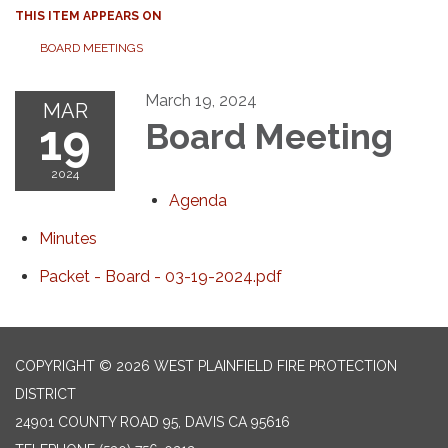
THIS ITEM APPEARS ON
BOARD MEETINGS
March 19, 2024
MAR
19
Board Meeting
2024
Agenda
Minutes
Packet - Board - 03-19-2024.pdf
COPYRIGHT © 2026 WEST PLAINFIELD FIRE PROTECTION
DISTRICT
24901 COUNTY ROAD 95, DAVIS CA 95616