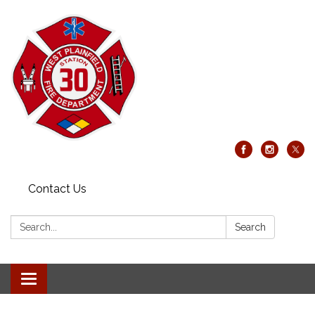
Contact Us
Search:
Search
Toggle
navigation