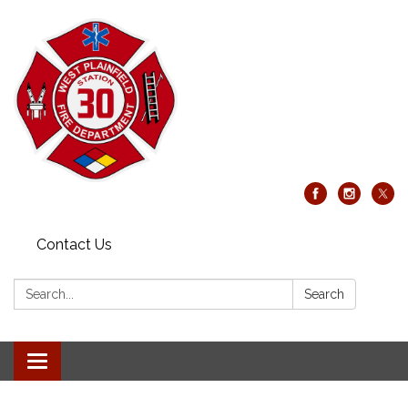
Contact Us
Search:
Search
Toggle
navigation