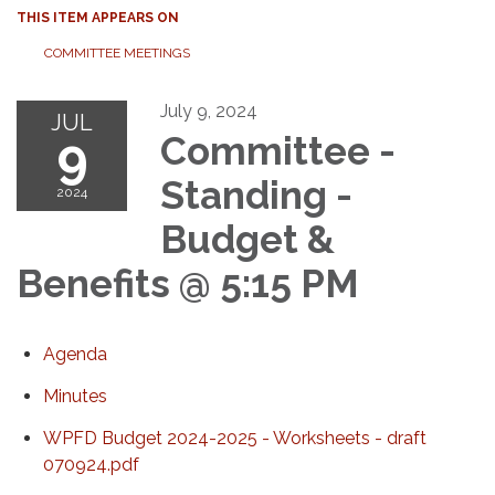
THIS ITEM APPEARS ON
COMMITTEE MEETINGS
July 9, 2024
JUL
9
Committee -
Standing -
2024
Budget &
Benefits @ 5:15 PM
Agenda
Minutes
WPFD Budget 2024-2025 - Worksheets - draft
070924.pdf