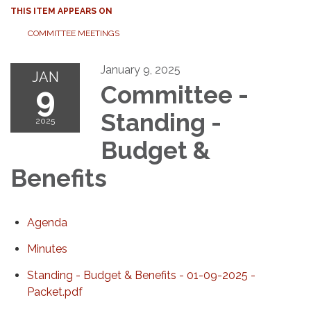
THIS ITEM APPEARS ON
COMMITTEE MEETINGS
January 9, 2025
JAN
9
Committee -
Standing -
2025
Budget &
Benefits
Agenda
Minutes
Standing - Budget & Benefits - 01-09-2025 -
Packet.pdf