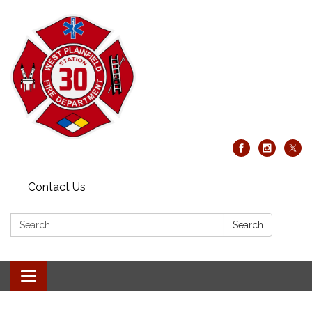
Contact Us
Search:
Search
Toggle
navigation