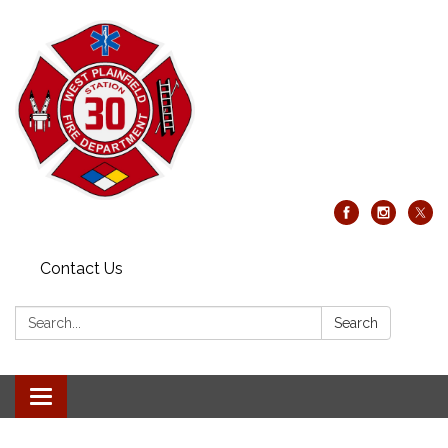
Contact Us
Search:
Search
Toggle
navigation