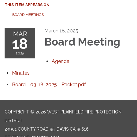
THIS ITEM APPEARS ON
BOARD MEETINGS
March 18, 2025
MAR
18
Board Meeting
2025
Agenda
Minutes
Board - 03-18-2025 - Packet.pdf
COPYRIGHT © 2026 WEST PLAINFIELD FIRE PROTECTION
DISTRICT
24901 COUNTY ROAD 95, DAVIS CA 95616