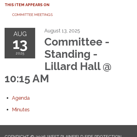
THIS ITEM APPEARS ON
COMMITTEE MEETINGS
August 13, 2025
AUG
13
Committee -
Standing -
2025
Lillard Hall @
10:15 AM
Agenda
Minutes