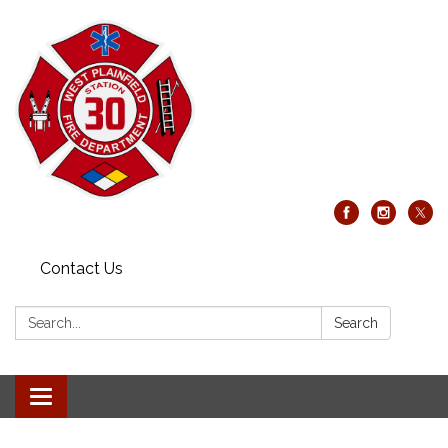
Contact Us
Search:
Search
Toggle
navigation