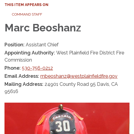
THIS ITEM APPEARS ON
COMMAND STAFF
Marc Beoshanz
Position:
Assistant Chief
Appointing Authority:
West Plainfield Fire District Fire
Commission
Phone:
530-756-0212
Email Address:
mbeoshanz@westplainfieldfire.gov
Mailing Address:
24901 County Road 95 Davis, CA
95616