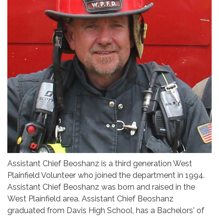
Assistant Chief Beoshanz is a third generation West
Plainfield Volunteer who joined the department in 1994.
Assistant Chief Beoshanz was born and raised in the
West Plainfield area. Assistant Chief Beoshanz
graduated from Davis High School, has a Bachelors' of