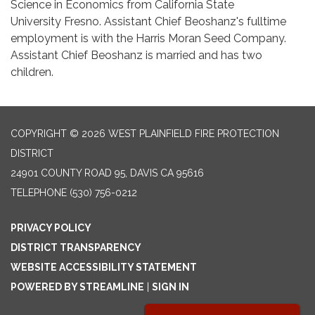
Science in Economics from California State
University Fresno. Assistant Chief Beoshanz's fulltime
employment is with the Harris Moran Seed Company.
Assistant Chief Beoshanz is married and has two
children.
COPYRIGHT © 2026 WEST PLAINFIELD FIRE PROTECTION
DISTRICT
24901 COUNTY ROAD 95, DAVIS CA 95616
TELEPHONE
(530) 756-0212
PRIVACY POLICY
DISTRICT TRANSPARENCY
WEBSITE ACCESSIBILITY STATEMENT
POWERED BY STREAMLINE
|
SIGN IN