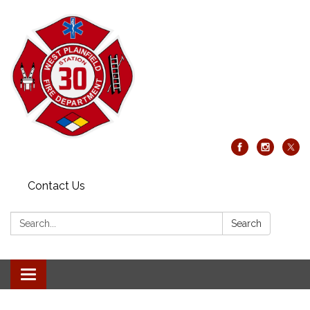
Contact Us
Search:
Search
Toggle
navigation